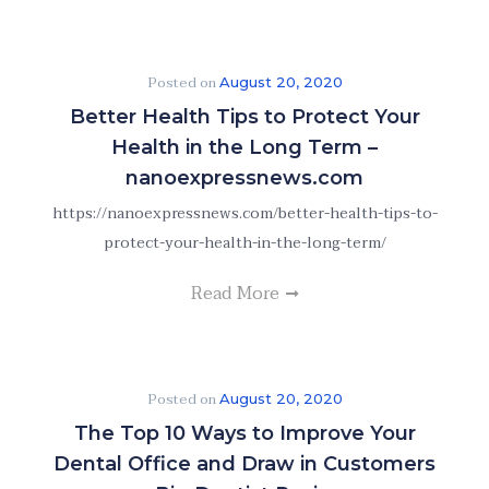
Posted on
August 20, 2020
Better Health Tips to Protect Your
Health in the Long Term –
nanoexpressnews.com
https://nanoexpressnews.com/better-health-tips-to-
protect-your-health-in-the-long-term/
Read More
Posted on
August 20, 2020
The Top 10 Ways to Improve Your
Dental Office and Draw in Customers