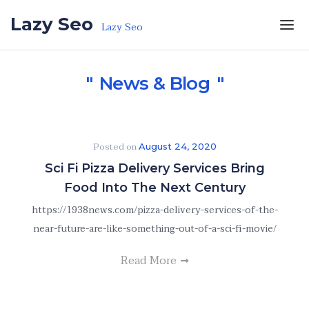
Skip to the content
Lazy Seo
Lazy Seo
News & Blog
Posted on
August 24, 2020
Sci Fi Pizza Delivery Services Bring
Food Into The Next Century
https://1938news.com/pizza-delivery-services-of-the-
near-future-are-like-something-out-of-a-sci-fi-movie/
Read More