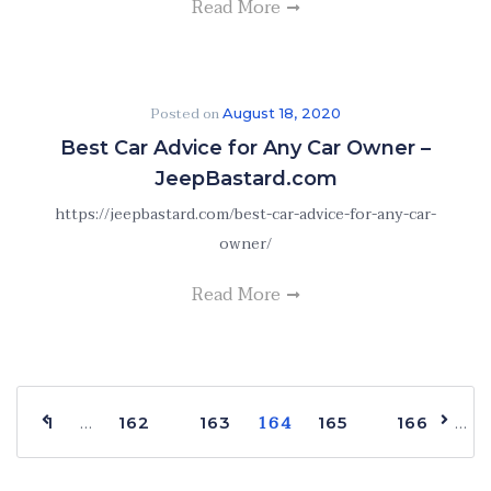
Read More
Posted on
August 18, 2020
Best Car Advice for Any Car Owner –
JeepBastard.com
https://jeepbastard.com/best-car-advice-for-any-car-
owner/
Read More
164
…
…
1
162
163
165
166
168