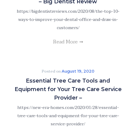
– Big Dentist Review
https://bigdentistreviews.com/2020/08/the-top-10-
ways-to-improve-your-dental-office-and-draw-in-
customers/
Read More
Posted on
August 19, 2020
Essential Tree Care Tools and
Equipment for Your Tree Care Service
Provider –
https://new-era-homes.com/2020/01/28/essential-
tree-care-tools-and-equipment-for-your-tree-care-
service-provider/