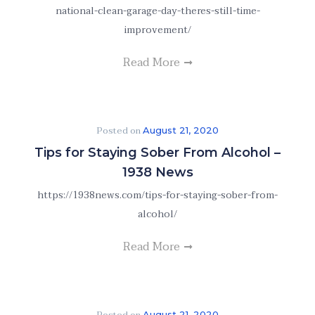
national-clean-garage-day-theres-still-time-
improvement/
Read More
Posted on
August 21, 2020
Tips for Staying Sober From Alcohol –
1938 News
https://1938news.com/tips-for-staying-sober-from-
alcohol/
Read More
August 21, 2020