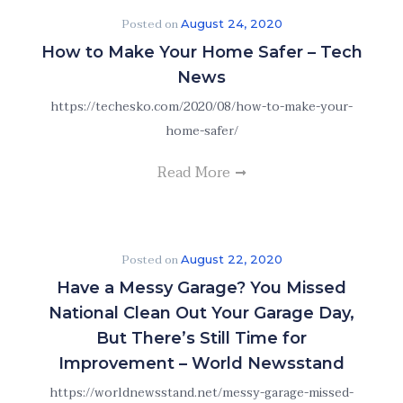
Posted on
August 24, 2020
How to Make Your Home Safer – Tech
News
https://techesko.com/2020/08/how-to-make-your-
home-safer/
Read More
Posted on
August 22, 2020
Have a Messy Garage? You Missed
National Clean Out Your Garage Day,
But There’s Still Time for
Improvement – World Newsstand
https://worldnewsstand.net/messy-garage-missed-