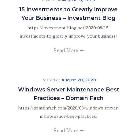
Posted on
15 Investments to Greatly Improve
Your Business – Investment Blog
https://investment-blog.net/2020/08/15-
investments-to-greatly-improve-your-business/
Read More
Posted on
August 20, 2020
Windows Server Maintenance Best
Practices – Domain Fach
https://domainfach.com/2020/08/windows-server-
maintenance-best-practices/
Read More