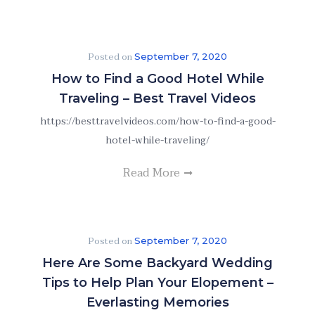
Posted on
September 7, 2020
How to Find a Good Hotel While
Traveling – Best Travel Videos
https://besttravelvideos.com/how-to-find-a-good-
hotel-while-traveling/
Read More
Posted on
September 7, 2020
Here Are Some Backyard Wedding
Tips to Help Plan Your Elopement –
Everlasting Memories