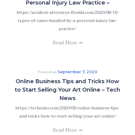
Personal Injury Law Practice –
https://accident-attorneys-florida.com/2020/08/10-
types-of-cases-handled-by-a-personal-injury-law-
practice/
Read More
Posted on
September 7, 2020
Online Business Tips and Tricks How
to Start Selling Your Art Online – Tech
News
https://techesko.com/2020/09/online-business-tips-
and-tricks-how-to-start-selling-your-art-online/
Read More