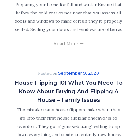
Preparing your home for fall and winter Ensure that
before the cold year comes near that you assess all
doors and windows to make certain they’re properly
sealed. Sealing your doors and windows are often as
Read More
Posted on
September 9, 2020
House Flipping 101 What You Need To
Know About Buying And Flipping A
House – Family Issues
The mistake many house flippers make when they
go into their first house flipping endeavor is to
overdo it. They go in”guns-a-blazing” willing to rip
down everything and create an entirely new house.