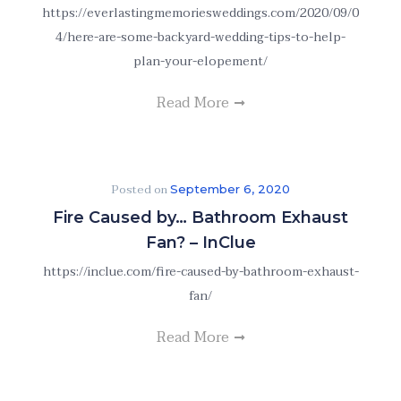
https://everlastingmemoriesweddings.com/2020/09/0
4/here-are-some-backyard-wedding-tips-to-help-
plan-your-elopement/
Read More
Posted on
September 6, 2020
Fire Caused by… Bathroom Exhaust
Fan? – InClue
https://inclue.com/fire-caused-by-bathroom-exhaust-
fan/
Read More