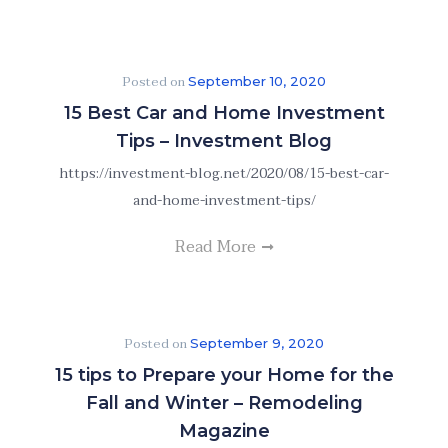
Posted on
September 10, 2020
15 Best Car and Home Investment
Tips – Investment Blog
https://investment-blog.net/2020/08/15-best-car-
and-home-investment-tips/
Read More
Posted on
September 9, 2020
15 tips to Prepare your Home for the
Fall and Winter – Remodeling
Magazine