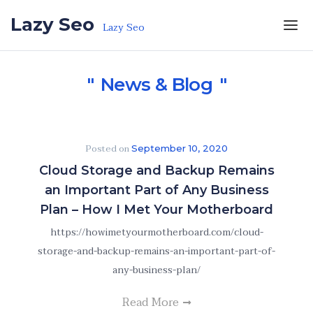
Skip to the content
Lazy Seo
Lazy Seo
News & Blog
Posted on
September 10, 2020
Cloud Storage and Backup Remains
an Important Part of Any Business
Plan – How I Met Your Motherboard
https://howimetyourmotherboard.com/cloud-
storage-and-backup-remains-an-important-part-of-
any-business-plan/
Read More