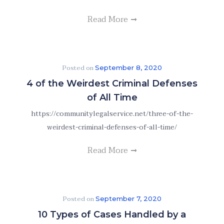
Read More
Posted on
September 8, 2020
4 of the Weirdest Criminal Defenses
of All Time
https://communitylegalservice.net/three-of-the-
weirdest-criminal-defenses-of-all-time/
Read More
Posted on
September 7, 2020
10 Types of Cases Handled by a