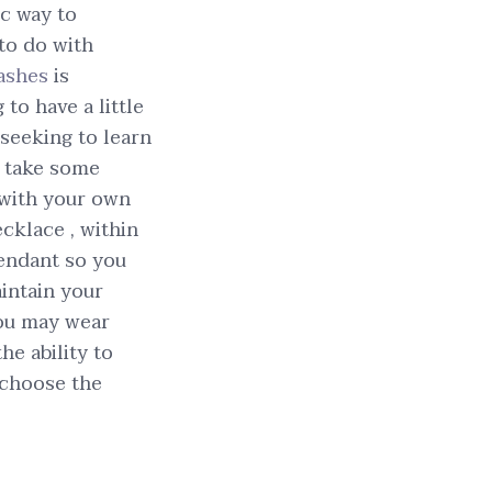
ic way to
 to do with
ashes
is
to have a little
seeking to learn
o take some
 with your own
ecklace , within
pendant so you
intain your
you may wear
he ability to
 choose the