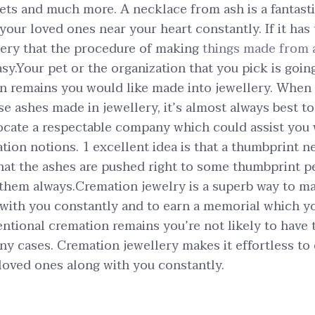
lets and much more. A necklace from ash is a fantast
your loved ones near your heart constantly. If it has
lery that the procedure of making
things made from 
y.Your pet or the organization that you pick is going 
gn remains you would like made into jewellery. When 
e ashes made in jewellery, it’s almost always best t
ocate a respectable company which could assist you
tion notions. 1 excellent idea is that a thumbprint n
hat the ashes are pushed right to some thumbprint 
 them always.Cremation jewelry is a superb way to ma
 with you constantly and to earn a memorial which 
ntional cremation remains you’re not likely to have t
y cases. Cremation jewellery makes it effortless to
loved ones along with you constantly.