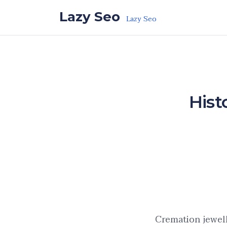
Skip to the content
Lazy Seo
Lazy Seo
Hist
Cremation jewel