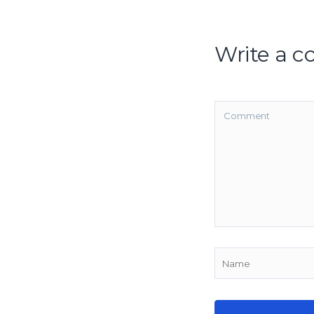
Write a 