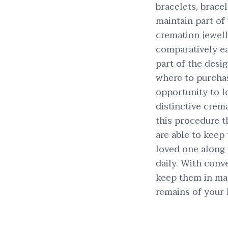
bracelets, brace
maintain part of 
cremation jewel
comparatively eas
part of the desi
where to purchas
opportunity to l
distinctive crema
this procedure t
are able to keep
loved one along
daily. With conve
keep them in man
remains of your 