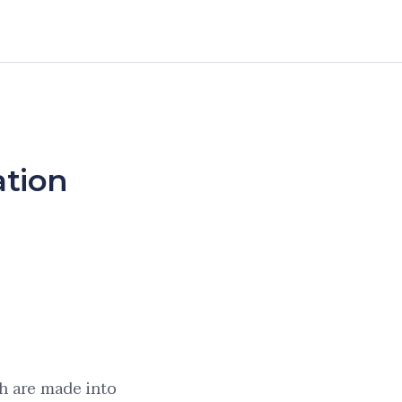
ation
h are made into