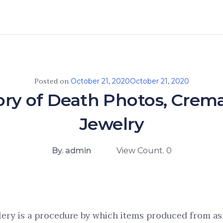
Posted on
October 21, 2020
October 21, 2020
ory of Death Photos, Crem
Jewelry
By. admin
View Count. 0
lery is a procedure by which items produced from as