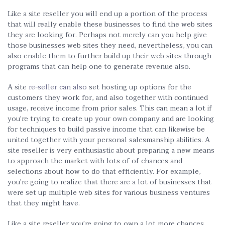
Like a site reseller you will end up a portion of the process
that will really enable these businesses to find the web sites
they are looking for. Perhaps not merely can you help give
those businesses web sites they need, nevertheless, you can
also enable them to further build up their web sites through
programs that can help one to generate revenue also.
A site
re-seller can also
set hosting up options for the
customers they work for, and also together with continued
usage, receive income from prior sales. This can mean a lot if
you’re trying to create up your own company and are looking
for techniques to build passive income that can likewise be
united together with your personal salesmanship abilities. A
site reseller is very enthusiastic about preparing a new means
to approach the market with lots of of chances and
selections about how to do that efficiently. For example,
you’re going to realize that there are a lot of businesses that
were set up multiple web sites for various business ventures
that they might have.
Like a site reseller you’re going to own a lot more chances