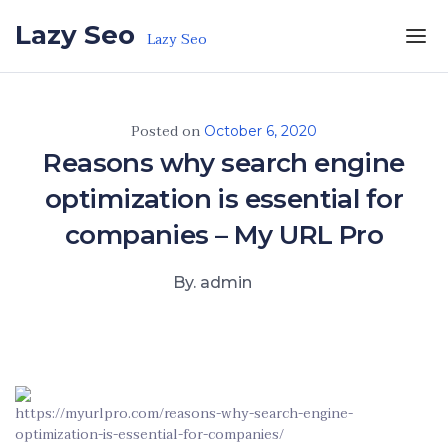
Skip to the content
Lazy Seo
Lazy Seo
Posted on
October 6, 2020
Reasons why search engine
optimization is essential for
companies – My URL Pro
By. admin
https://myurlpro.com/reasons-why-search-engine-
optimization-is-essential-for-companies/