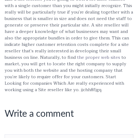
with a single customer than you might initially recognize. This
really will be particularly true if you’re dealing together with a
business that is smaller in size and does not need the staff to
generate or preserve their particular site. A site reseller will
have a deeper knowledge of what businesses may want and
also the appropriate bundles in order to give them. This can
indicate higher customer retention costs complete for a site
reseller that’s really interested in developing their small
business on line. Naturally, to find
the proper web sites
to
market, you will get to locate the right company to supply
you with both the website and the hosting company that
you’re likely to require offer for your customers. Start
Looking for companies Which Are really experienced with
working using a Site reseller like yo. jjchh8fjgq.
Write a comment