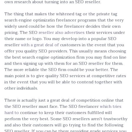
own research about turning into an SEO reseller.
The thing that makes the whitened tag or the private tag
search engine optimizatin freelancer programs that the very
widely used could be how the freelancer decides their own
pricing. The SEO
reseller also advertises
their services under
their name or logo. You may develop into a popular SEO
reseller
with a great deal of
customers in the event that you
offer you quality SEO providers. This usually means choosing
the best search engine optimization firm you may find on line
and then signing up with them for an SEO reseller for them.
The more reliable the SEO firm could be your better. The
main point is to give quality SEO services at competitive rates
in the event that you will be able to contend together with
other individuals.
There is actually just a great deal of competition online that
the SEO reseller must face. The SEO freelancer
which tries
hard to
continue to keep their customers fulfilled will
perform the very best. Some SEO resellers aren’t trustworthy
and also their customers will go trying to find the following
SEO reseller. If you can be there providing grade services you