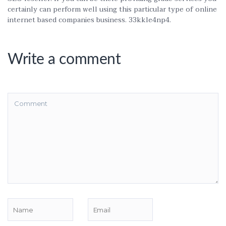
certainly can perform well using this particular type of online
internet based companies business. 33kkle4np4.
Write a comment