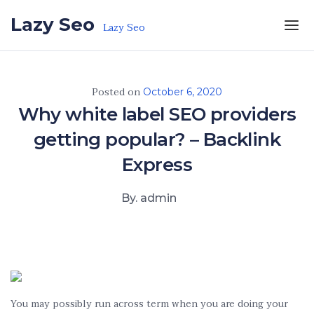
Skip to the content
Lazy Seo
Lazy Seo
Posted on
October 6, 2020
Why white label SEO providers
getting popular? – Backlink
Express
By. admin
You may possibly run across term when you are doing your