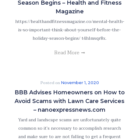
Season Begins – Health and Fitness
Magazine
https://healthandfitnessmagazine.co/mental-health-
is-so-important-think-about-yourself-before-the-
holiday-season-begins/ t4hlmsqr8x.
Read More
Posted on
November 1, 2020
BBB Advises Homeowners on How to
Avoid Scams with Lawn Care Services
– nanoexpressnews.com
Yard and landscape scams are unfortunately quite
common so it’s necessary to accomplish research
and make sure to are not falling to get a frequent