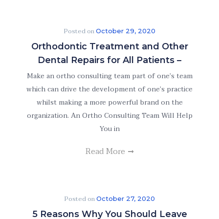
Posted on
October 29, 2020
Orthodontic Treatment and Other
Dental Repairs for All Patients –
Make an ortho consulting team part of one’s team
which can drive the development of one’s practice
whilst making a more powerful brand on the
organization. An Ortho Consulting Team Will Help
You in
Read More
Posted on
October 27, 2020
5 Reasons Why You Should Leave