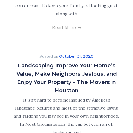
con or scam. To keep your front yard looking great
along with
Read More
Posted on
October 31, 2020
Landscaping Improve Your Home’s
Value, Make Neighbors Jealous, and
Enjoy Your Property – The Movers in
Houston
It isn’t hard to become inspired by American
landscape pictures and most of the attractive lawns
and gardens you may see in your own neighborhood.
In Most Circumstances, the gap between an ok
landscape and