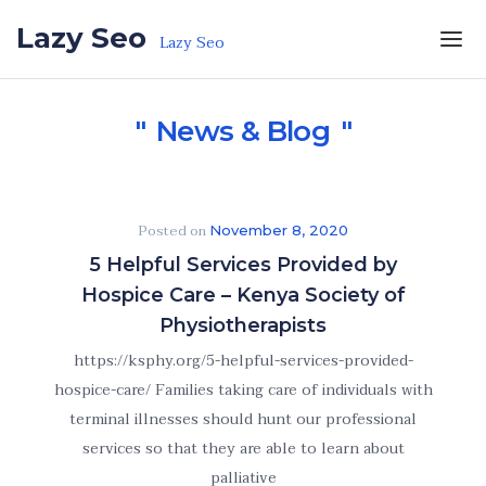
Skip to the content
Lazy Seo
Lazy Seo
News & Blog
Posted on
November 8, 2020
5 Helpful Services Provided by
Hospice Care – Kenya Society of
Physiotherapists
https://ksphy.org/5-helpful-services-provided-
hospice-care/ Families taking care of individuals with
terminal illnesses should hunt our professional
services so that they are able to learn about
palliative