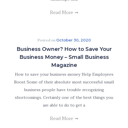
Read More
Posted on
October 30, 2020
Business Owner? How to Save Your
Business Money – Small Business
Magazine
How to save your business money Help Employees
Boost Some of their absolute most successful small
business people have trouble recognizing
shortcomings. Certainly one of the best things you
are able to do to get a
Read More