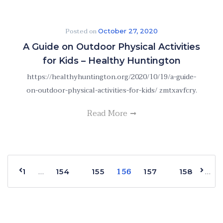
Posted on
October 27, 2020
A Guide on Outdoor Physical Activities
for Kids – Healthy Huntington
https://healthyhuntington.org/2020/10/19/a-guide-
on-outdoor-physical-activities-for-kids/ zmtxavfcry.
Read More
156
…
…
1
154
155
157
158
168