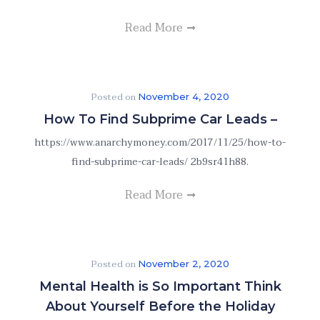
Read More
Posted on
November 4, 2020
How To Find Subprime Car Leads –
https://www.anarchymoney.com/2017/11/25/how-to-
find-subprime-car-leads/ 2b9sr41h88.
Read More
Posted on
November 2, 2020
Mental Health is So Important Think
About Yourself Before the Holiday