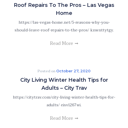
Roof Repairs To The Pros – Las Vegas
Home
https://las-vegas-home.net/5-reasons-why-you-
should-leave-roof-repairs-to-the-pros/ knwnttytgy.
Read More
Posted on
October 27, 2020
City Living Winter Health Tips for
Adults – City Trav
https://citytrav.com/city-living-winter-health-tips-for-
adults/ eisvl267wi.
Read More