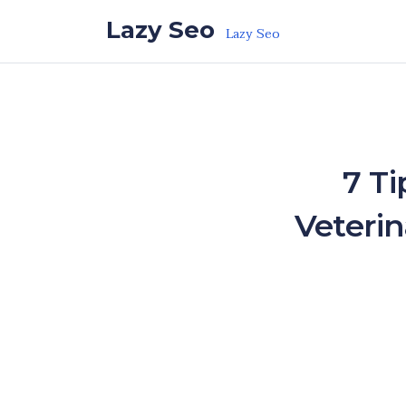
Skip to the content
Lazy Seo
Lazy Seo
7 Ti
Veteri