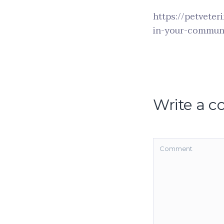
https://petveter
in-your-commun
Write a 