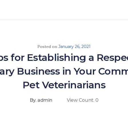
Posted on
January 26, 2021
ps for Establishing a Resp
nary Business in Your Comm
Pet Veterinarians
By. admin
View Count. 0