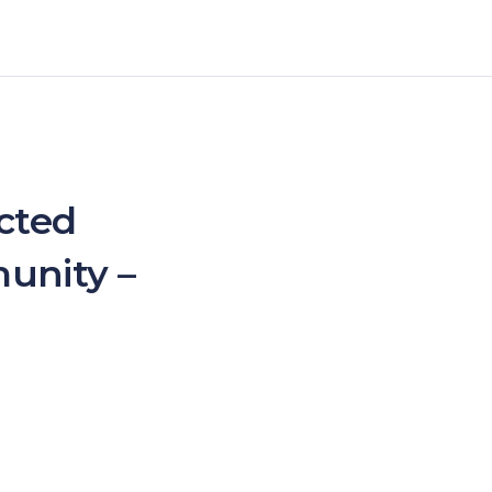
ected
unity –