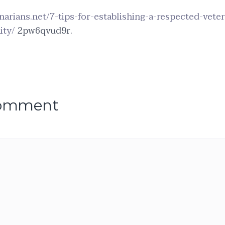
inarians.net/7-tips-for-establishing-a-respected-vete
ity/
2pw6qvud9r.
comment