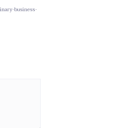
rinary-business-