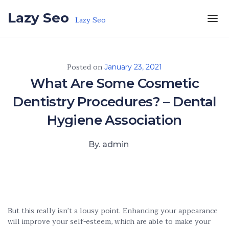
Skip to the content
Lazy Seo
Lazy Seo
Posted on
January 23, 2021
What Are Some Cosmetic
Dentistry Procedures? – Dental
Hygiene Association
By. admin
But this really isn’t a lousy point. Enhancing your appearance
will improve your self-esteem, which are able to make your