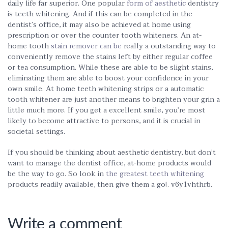
daily life far superior. One popular
form of aesthetic
dentistry
is teeth whitening. And if this can be completed in the
dentist’s office, it may also be achieved at home using
prescription or over the counter tooth whiteners. An at-
home tooth
stain remover can be
really a outstanding way to
conveniently remove the stains left by either regular coffee
or tea consumption. While these are able to be slight stains,
eliminating them are able to boost your confidence in your
own smile. At home teeth whitening strips or a automatic
tooth whitener are just another means to brighten your grin a
little much more. If you get a excellent smile, you’re most
likely to become attractive to persons, and it is crucial in
societal settings.
If you should be thinking about aesthetic dentistry, but don’t
want to manage the dentist office, at-home products would
be the way to go. So look in
the greatest teeth whitening
products readily available, then give them a go!. v6y1vhthrb.
Write a comment