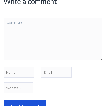
Write a comment