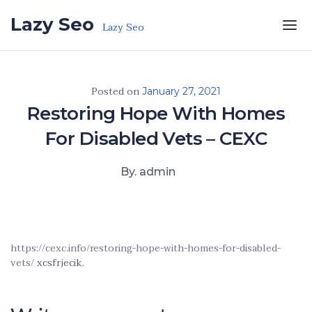
Skip to the content
Lazy Seo
Lazy Seo
Posted on
January 27, 2021
Restoring Hope With Homes
For Disabled Vets – CEXC
By. admin
https://cexc.info/restoring-hope-with-homes-for-disabled-
vets/
xcsfrjecik.