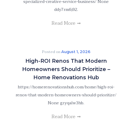
specialized-creative-service-business/ None
ddy7rm6j92.
Read More
Posted on
August 1, 2026
High-ROI Renos That Modern
Homeowners Should Prioritize –
Home Renovations Hub
https://homerenovationshub.com/home/high-roi-
renos-that-modern-homeowners-should-prioritize/
None gzyqalw3hb.
Read More