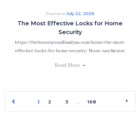
Posted on
July 22, 2026
The Most Effective Locks for Home
Security
https://thehouseproudfamilyau.com/home/the-most-
effective-locks-for-home-security/ None nns3iieaxw.
Read More
1
…
2
3
168