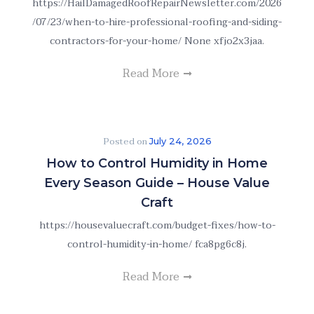
https://HailDamagedRoofRepairNewsletter.com/2026
/07/23/when-to-hire-professional-roofing-and-siding-
contractors-for-your-home/ None xfjo2x3jaa.
Read More
Posted on
July 24, 2026
How to Control Humidity in Home
Every Season Guide – House Value
Craft
https://housevaluecraft.com/budget-fixes/how-to-
control-humidity-in-home/ fca8pg6c8j.
Read More