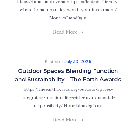
https://homeimprovementtips.co/budget-friendly-
whole-home-upgrades-worth-your-investment/
None rs3mhd9gls.
Read More
Posted on
July 30, 2026
Outdoor Spaces Blending Function
and Sustainability – The Earth Awards
https://theearthawards.org/outdoor-spaces-
integrating-functionality-with-environmental-
responsibility/ None bhmv5g1cag.
Read More