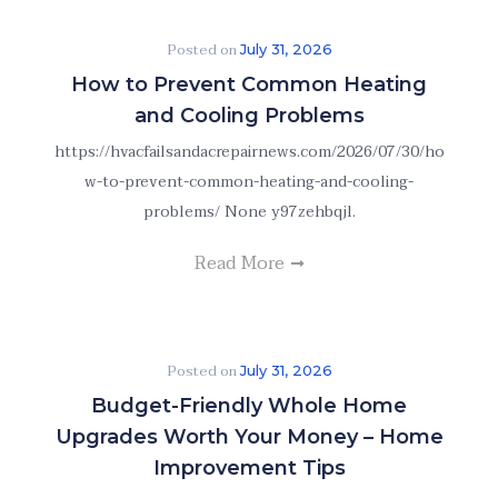
Posted on
July 31, 2026
How to Prevent Common Heating
and Cooling Problems
https://hvacfailsandacrepairnews.com/2026/07/30/ho
w-to-prevent-common-heating-and-cooling-
problems/ None y97zehbqjl.
Read More
Posted on
July 31, 2026
Budget-Friendly Whole Home
Upgrades Worth Your Money – Home
Improvement Tips