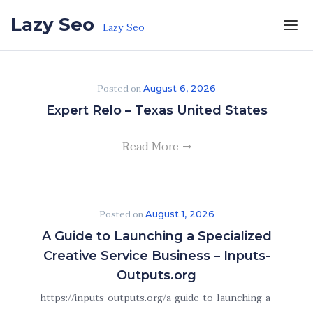
Skip to the content
Lazy Seo
Lazy Seo
Posted on
August 6, 2026
Expert Relo – Texas United States
Read More
Posted on
August 1, 2026
A Guide to Launching a Specialized
Creative Service Business – Inputs-
Outputs.org
https://inputs-outputs.org/a-guide-to-launching-a-