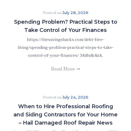
Posted on
July 28, 2026
Spending Problem? Practical Steps to
Take Control of Your Finances
https://thesavingshacks.com/debt-free-
living/spending-problem-practical-steps-to-take-
control-of-your-finances/ 34dhdk4izk.
Read More
Posted on
July 24, 2026
When to Hire Professional Roofing
and Siding Contractors for Your Home
– Hail Damaged Roof Repair News