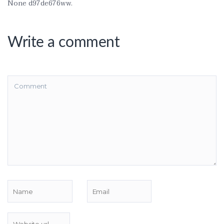
None d97de676ww.
Write a comment