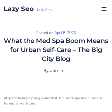
Skip to the content
Lazy Seo
Lazy Seo
Posted on
April 8, 2026
What the Med Spa Boom Means
for Urban Self-Care – The Big
City Blog
By. admin
https://thebigcityblog.com/what-the-med-spa-boom-means-
for-urban-self-care/