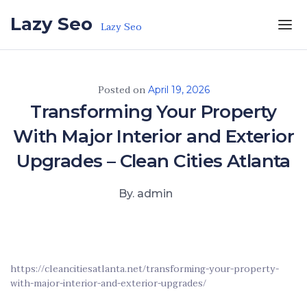
Skip to the content
Lazy Seo
Lazy Seo
Posted on
April 19, 2026
Transforming Your Property
With Major Interior and Exterior
Upgrades – Clean Cities Atlanta
By. admin
https://cleancitiesatlanta.net/transforming-your-property-
with-major-interior-and-exterior-upgrades/