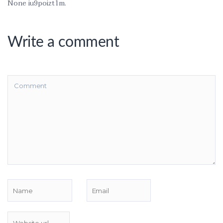
None iu9poizt1m.
Write a comment