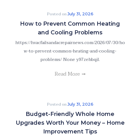
Posted on
July 31, 2026
How to Prevent Common Heating
and Cooling Problems
https://hvacfailsandacrepairnews.com/2026/07/30/ho
w-to-prevent-common-heating-and-cooling-
problems/ None y97zehbqjl.
Read More
Posted on
July 31, 2026
Budget-Friendly Whole Home
Upgrades Worth Your Money – Home
Improvement Tips