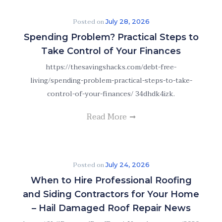
Posted on
July 28, 2026
Spending Problem? Practical Steps to
Take Control of Your Finances
https://thesavingshacks.com/debt-free-
living/spending-problem-practical-steps-to-take-
control-of-your-finances/ 34dhdk4izk.
Read More
Posted on
July 24, 2026
When to Hire Professional Roofing
and Siding Contractors for Your Home
– Hail Damaged Roof Repair News