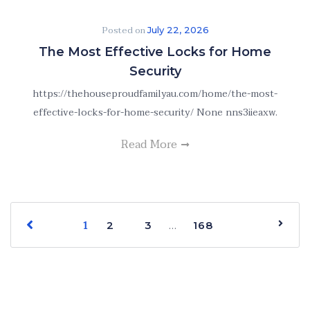
Posted on
July 22, 2026
The Most Effective Locks for Home
Security
https://thehouseproudfamilyau.com/home/the-most-
effective-locks-for-home-security/ None nns3iieaxw.
Read More
1
…
2
3
168