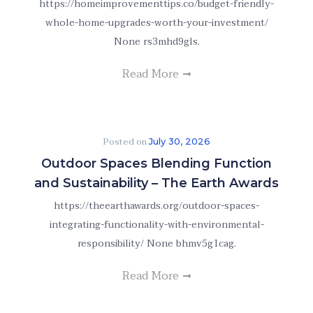
https://homeimprovementtips.co/budget-friendly-
whole-home-upgrades-worth-your-investment/
None rs3mhd9gls.
Read More
Posted on
July 30, 2026
Outdoor Spaces Blending Function
and Sustainability – The Earth Awards
https://theearthawards.org/outdoor-spaces-
integrating-functionality-with-environmental-
responsibility/ None bhmv5g1cag.
Read More