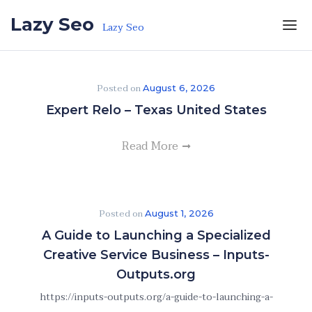
Skip to the content
Lazy Seo
Lazy Seo
Posted on
August 6, 2026
Expert Relo – Texas United States
Read More
Posted on
August 1, 2026
A Guide to Launching a Specialized
Creative Service Business – Inputs-
Outputs.org
https://inputs-outputs.org/a-guide-to-launching-a-