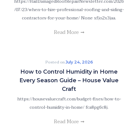
https://HailDamagedRoofRepairNewsletter.com/2026
/07/23/when-to-hire-professional-roofing-and-siding-
contractors-for-your-home/ None xfjo2x3jaa.
Read More
Posted on
July 24, 2026
How to Control Humidity in Home
Every Season Guide – House Value
Craft
https://housevaluecraft.com/budget-fixes/how-to-
control-humidity-in-home/ fca8pg6c8j.
Read More