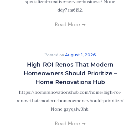
specialized-creative-service-business/ None
ddy7rm6j92.
Read More
Posted on
August 1, 2026
High-ROI Renos That Modern
Homeowners Should Prioritize –
Home Renovations Hub
https://homerenovationshub.com/home/high-roi-
renos-that-modern-homeowners-should-prioritize/
None gzyqalw3hb.
Read More