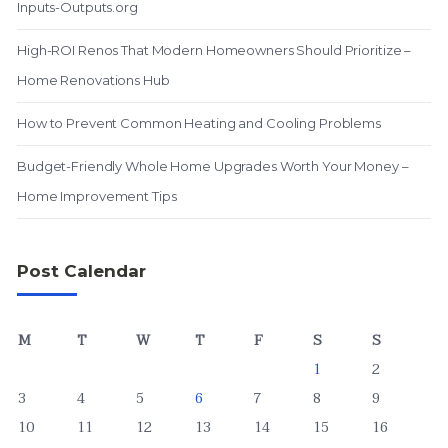
Inputs-Outputs.org
High-ROI Renos That Modern Homeowners Should Prioritize –
Home Renovations Hub
How to Prevent Common Heating and Cooling Problems
Budget-Friendly Whole Home Upgrades Worth Your Money –
Home Improvement Tips
Post Calendar
M
T
W
T
F
S
S
1
2
3
4
5
6
7
8
9
10
11
12
13
14
15
16