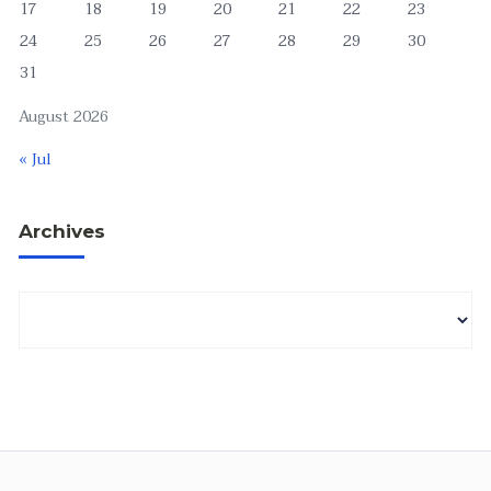
17
18
19
20
21
22
23
24
25
26
27
28
29
30
31
August 2026
« Jul
Archives
Archives