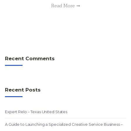
Read More
Recent Comments
Recent Posts
Expert Relo – Texas United States
A Guide to Launching a Specialized Creative Service Business –