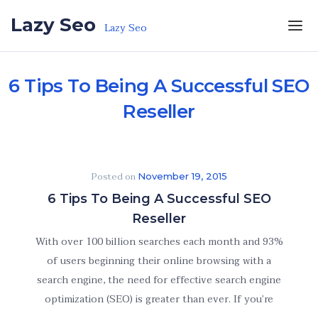
Skip to the content
Lazy Seo
Lazy Seo
6 Tips To Being A Successful SEO
Reseller
Posted on
November 19, 2015
6 Tips To Being A Successful SEO
Reseller
With over 100 billion searches each month and 93%
of users beginning their online browsing with a
search engine, the need for effective search engine
optimization (SEO) is greater than ever. If you’re