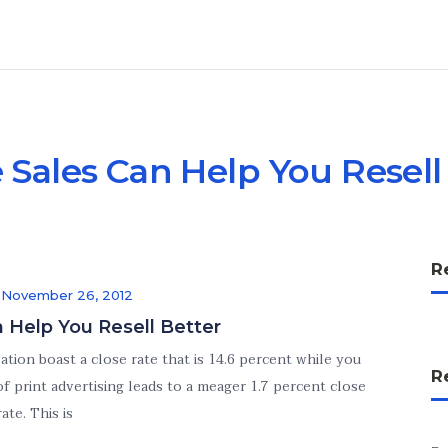
 Sales Can Help You Resell
R
n
November 26, 2012
n Help You Resell Better
tion boast a close rate that is 14.6 percent while you
R
 of print advertising leads to a meager 1.7 percent close
rate. This is