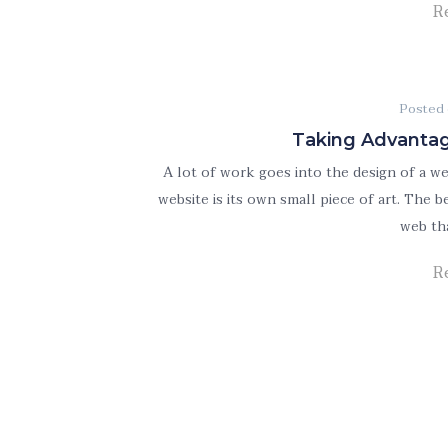
R
Posted
Taking Advantag
A lot of work goes into the design of a w
website is its own small piece of art. The
web th
R