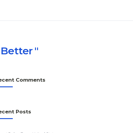
 Better
ecent Comments
ecent Posts