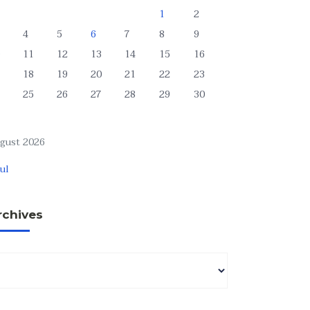
1
2
4
5
6
7
8
9
11
12
13
14
15
16
18
19
20
21
22
23
25
26
27
28
29
30
gust 2026
Jul
rchives
chives