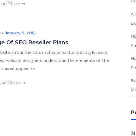
Ex
ead More
A 
Bu
 on
January 6, 2012
Hi
e Of SEO Reseller Plans
Pr
ebsite. From the color scheme to the font style, each
Ho
 best website designers understand the elements of the
Pr
at most appeal to
Bu
ead More
Mo
P
M