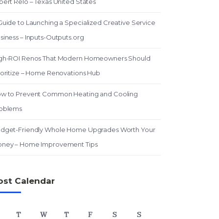
pert Relo – Texas United States
Guide to Launching a Specialized Creative Service
siness – Inputs-Outputs.org
gh-ROI Renos That Modern Homeowners Should
ioritize – Home Renovations Hub
w to Prevent Common Heating and Cooling
oblems
dget-Friendly Whole Home Upgrades Worth Your
ney – Home Improvement Tips
ost Calendar
T
W
T
F
S
S