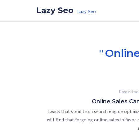
Skip to the content
Lazy Seo
Lazy Seo
Online
Posted o
Online Sales Ca
Leads that stem from search engine optimiza
will find that forgoing online sales in favor