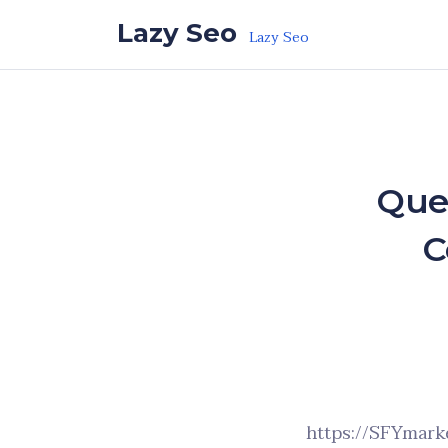
Skip to the content
Lazy Seo
Lazy Seo
Que
C
https://SFYmark