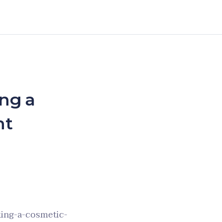
ng a
nt
ing-a-cosmetic-