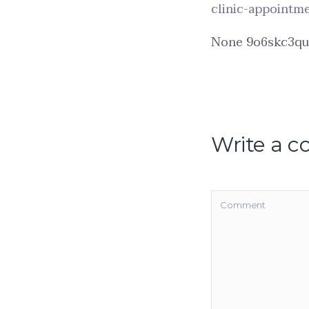
clinic-appointm
None 9o6skc3qu
Write a 