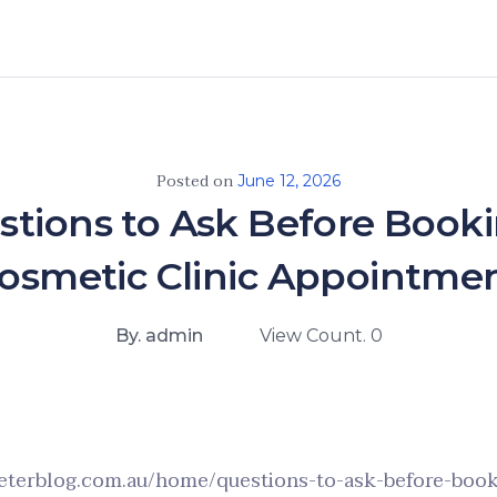
Posted on
June 12, 2026
stions to Ask Before Booki
osmetic Clinic Appointme
By. admin
View Count. 0
eterblog.com.au/home/questions-to-ask-before-book