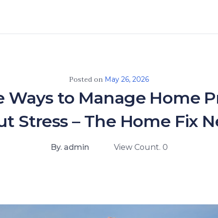
Posted on
May 26, 2026
e Ways to Manage Home Pr
t Stress – The Home Fix 
By. admin
View Count. 0