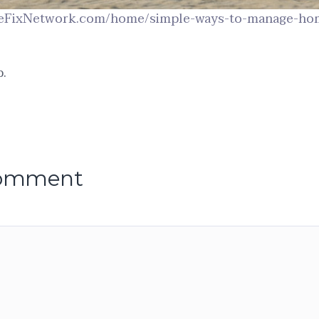
eFixNetwork.com/home/simple-ways-to-manage-hom
.
comment