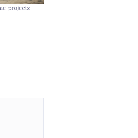
e-projects-