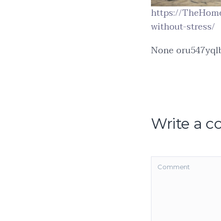
https://TheHom
without-stress/
None oru547yqlb
Write a 