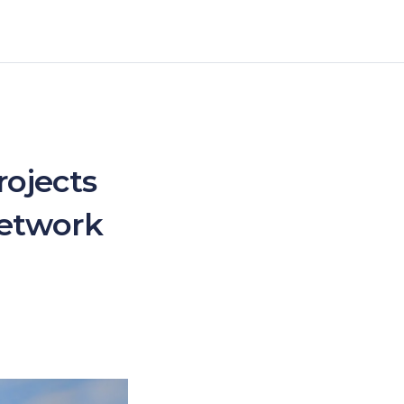
ojects
Network