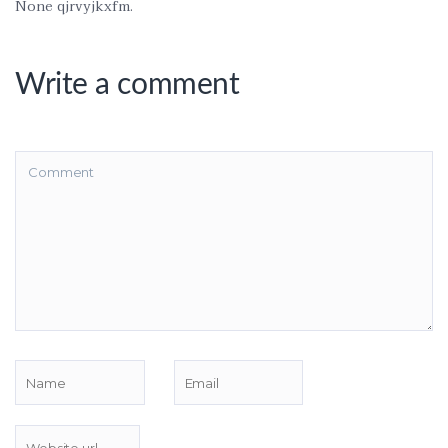
None qjrvyjkxfm.
Write a comment