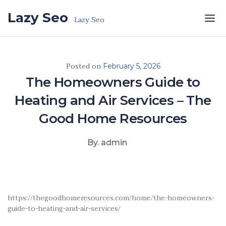
Skip to the content
Lazy Seo
Lazy Seo
Posted on
February 5, 2026
The Homeowners Guide to
Heating and Air Services – The
Good Home Resources
By. admin
https://thegoodhomeresources.com/home/the-homeowners-
guide-to-heating-and-air-services/