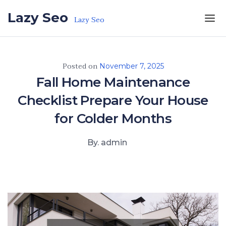
Skip to the content
Lazy Seo
Lazy Seo
Posted on
November 7, 2025
Fall Home Maintenance
Checklist Prepare Your House
for Colder Months
By. admin