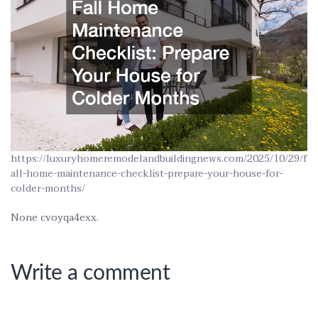
https://luxuryhomeremodelandbuildingnews.com/2025/10/29/f
all-home-maintenance-checklist-prepare-your-house-for-
colder-months/
None cvoyqa4exx.
Write a comment