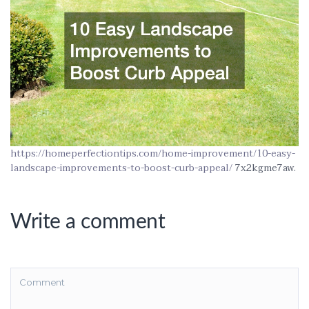
https://homeperfectiontips.com/home-improvement/10-easy-
landscape-improvements-to-boost-curb-appeal/
7x2kgme7aw.
Write a comment