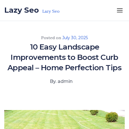
Skip to the content
Lazy Seo
Lazy Seo
Posted on
July 30, 2025
10 Easy Landscape
Improvements to Boost Curb
Appeal – Home Perfection Tips
By. admin