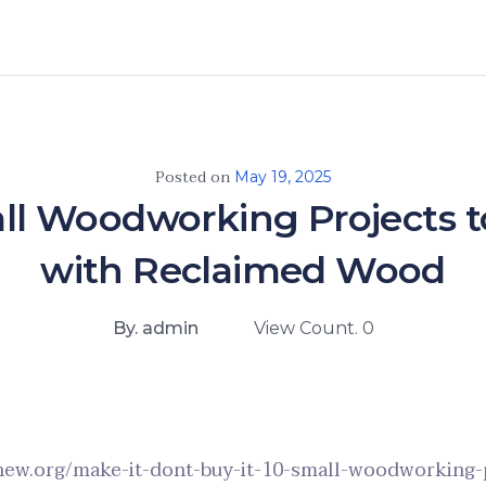
Posted on
May 19, 2025
ll Woodworking Projects t
with Reclaimed Wood
By. admin
View Count. 0
enew.org/make-it-dont-buy-it-10-small-woodworking-