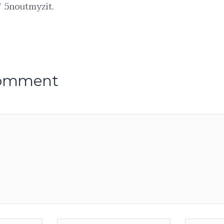
/
5noutmyzit.
comment