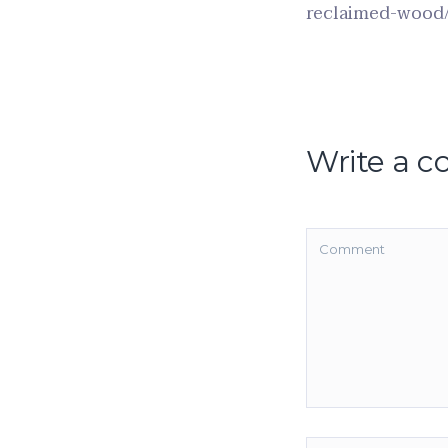
reclaimed-wood
Write a 