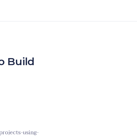
o Build
projects-using-