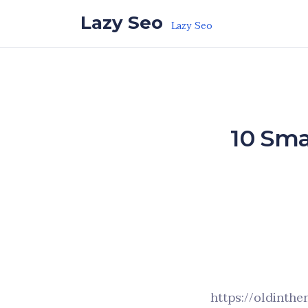
Skip to the content
Lazy Seo
Lazy Seo
10 Sma
https://oldinth