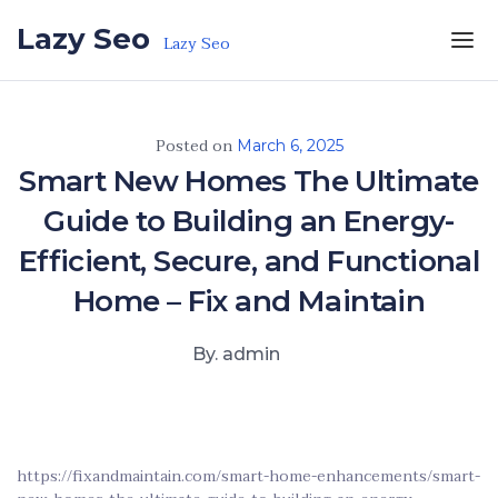
Skip to the content
Lazy Seo
Lazy Seo
Posted on
March 6, 2025
Smart New Homes The Ultimate
Guide to Building an Energy-
Efficient, Secure, and Functional
Home – Fix and Maintain
By. admin
https://fixandmaintain.com/smart-home-enhancements/smart-