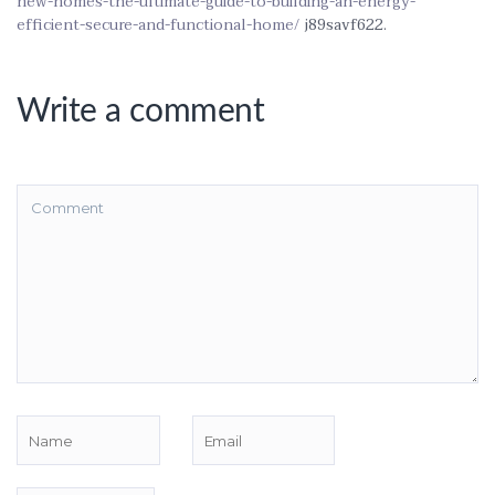
new-homes-the-ultimate-guide-to-building-an-energy-
efficient-secure-and-functional-home/
j89savf622.
Write a comment