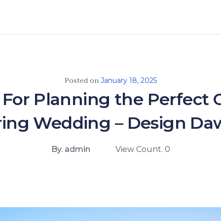
Posted on
January 18, 2025
s For Planning the Perfect 
ring Wedding – Design Da
By. admin
View Count. 0