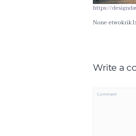
https://designda
None etwokrik1
Write a 