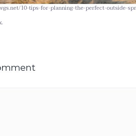
wgs.net/10-tips-for-planning-the-perfect-outside-sp
x.
comment