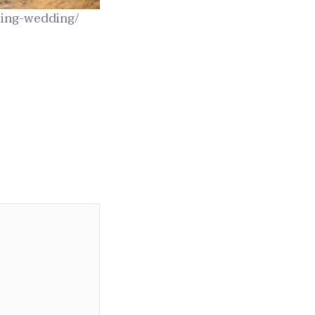
ring-wedding/