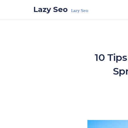
Skip to the content
Lazy Seo
Lazy Seo
10 Tip
Sp