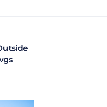
Outside
wgs