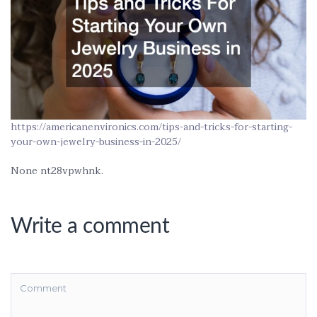
https://americanenvironics.com/tips-and-tricks-for-starting-
your-own-jewelry-business-in-2025/
None nt28vpwhnk.
Write a comment