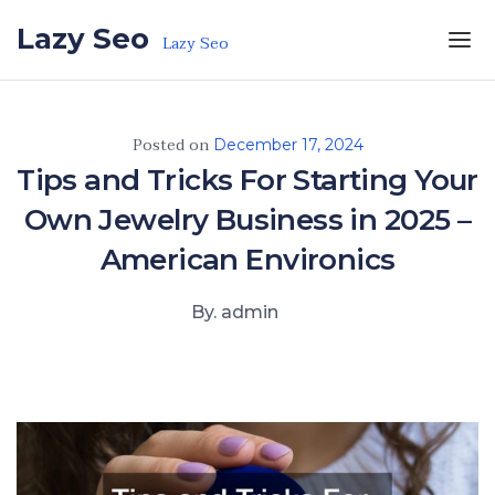
Skip to the content
Lazy Seo
Lazy Seo
Posted on
December 17, 2024
Tips and Tricks For Starting Your
Own Jewelry Business in 2025 –
American Environics
By. admin