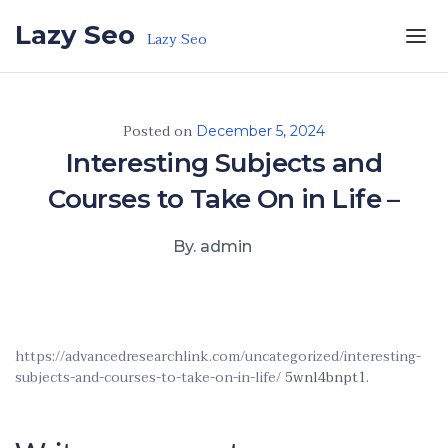
Skip to the content
Lazy Seo
Lazy Seo
Posted on
December 5, 2024
Interesting Subjects and
Courses to Take On in Life –
By. admin
https://advancedresearchlink.com/uncategorized/interesting-
subjects-and-courses-to-take-on-in-life/
5wnl4bnpt1.