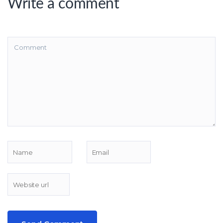
Write a comment