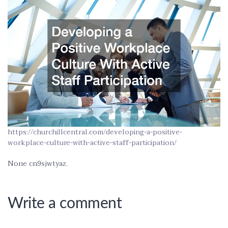
https://churchillcentral.com/developing-a-positive-
workplace-culture-with-active-staff-participation/
None cn9sjwtyaz.
Write a comment