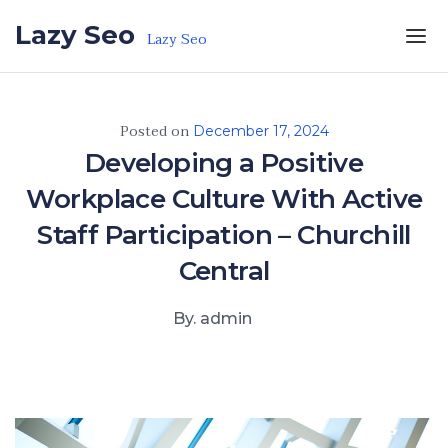
Skip to the content
Lazy Seo
Lazy Seo
Posted on
December 17, 2024
Developing a Positive
Workplace Culture With Active
Staff Participation – Churchill
Central
By. admin