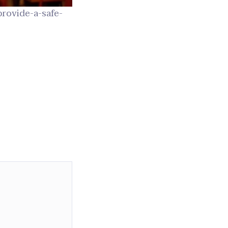
provide-a-safe-