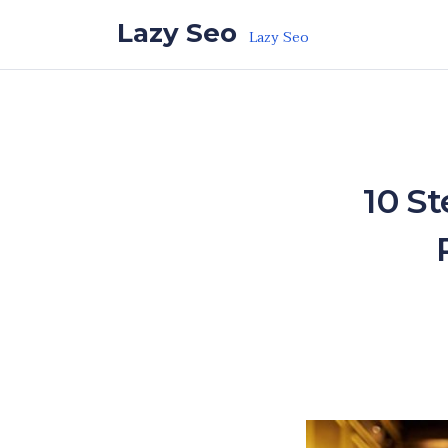
Skip to the content
Lazy Seo
Lazy Seo
10 S