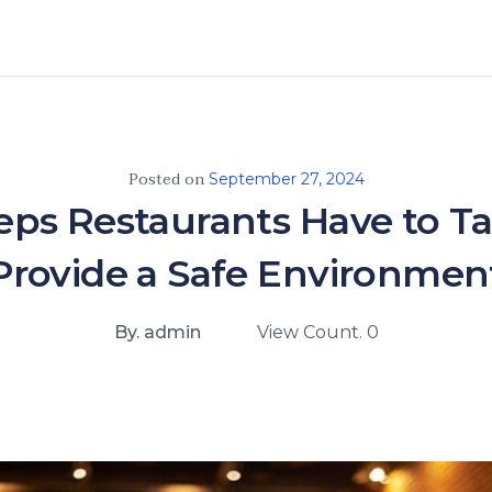
Posted on
September 27, 2024
teps Restaurants Have to Ta
Provide a Safe Environmen
By. admin
View Count. 0