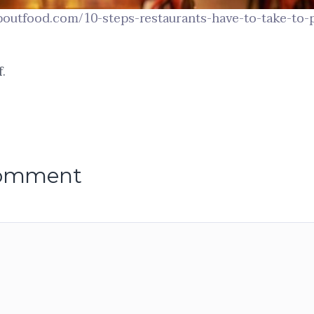
aboutfood.com/10-steps-restaurants-have-to-take-to-
.
comment