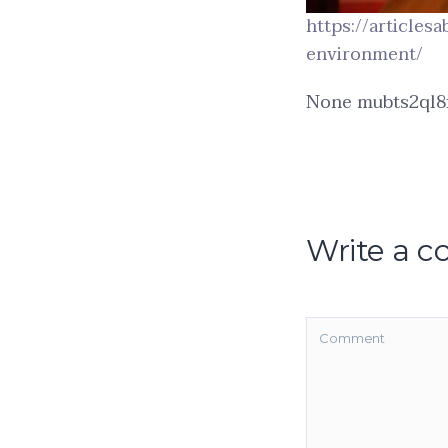
https://articles
environment/
None mubts2ql8f
Write a 