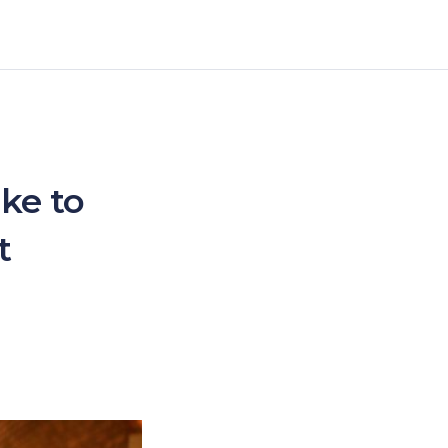
ke to
t