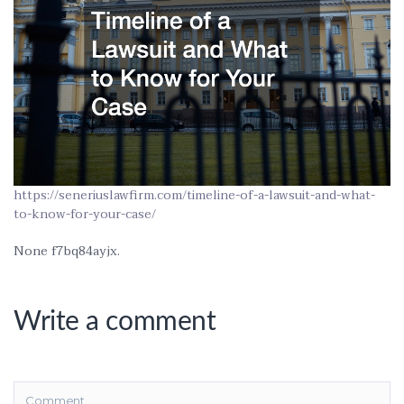
https://seneriuslawfirm.com/timeline-of-a-lawsuit-and-what-
to-know-for-your-case/
None f7bq84ayjx.
Write a comment