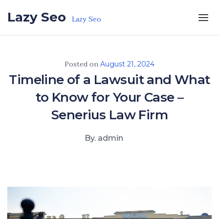
Skip to the content
Lazy Seo
Lazy Seo
Posted on
August 21, 2024
Timeline of a Lawsuit and What
to Know for Your Case –
Senerius Law Firm
By. admin