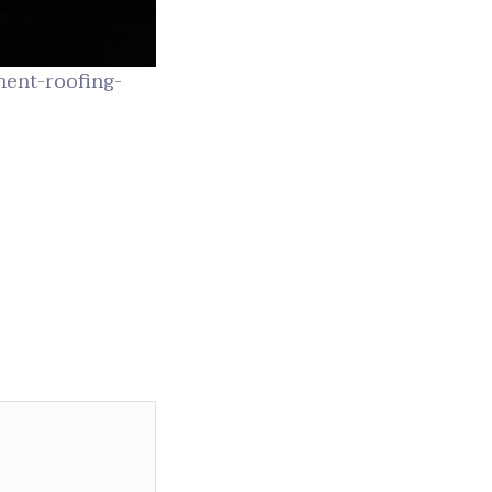
ent-roofing-