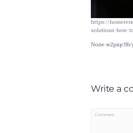
https://homeren
solutions-how-to
None w2pjqc9lry
Write a 