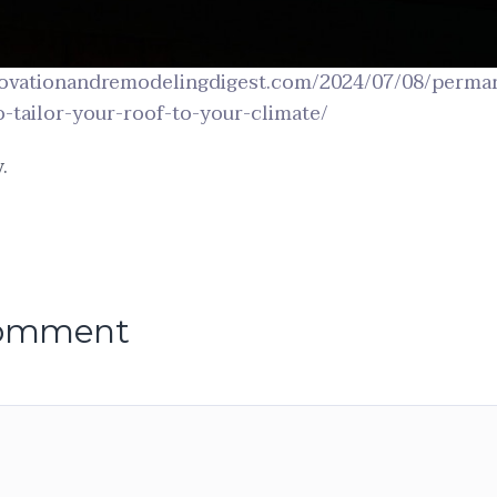
ovationandremodelingdigest.com/2024/07/08/perman
-tailor-your-roof-to-your-climate/
.
comment