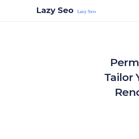
Skip to the content
Lazy Seo
Lazy Seo
Perma
Tailor
Reno