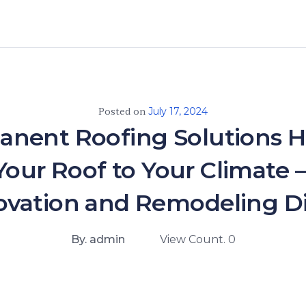
Posted on
July 17, 2024
nent Roofing Solutions 
 Your Roof to Your Climate
vation and Remodeling D
By. admin
View Count. 0