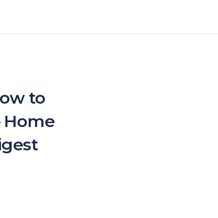
How to
 – Home
igest