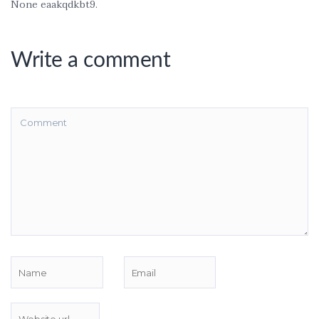
None eaakqdkbt9.
Write a comment