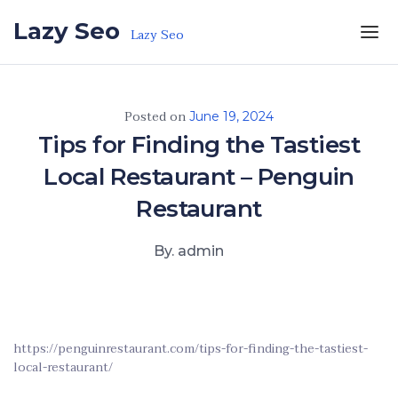
Skip to the content
Lazy Seo
Lazy Seo
Posted on
June 19, 2024
Tips for Finding the Tastiest
Local Restaurant – Penguin
Restaurant
By. admin
https://penguinrestaurant.com/tips-for-finding-the-tastiest-
local-restaurant/