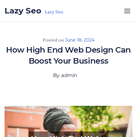
Skip to the content
Lazy Seo
Lazy Seo
Posted on
June 18, 2024
How High End Web Design Can
Boost Your Business
By. admin