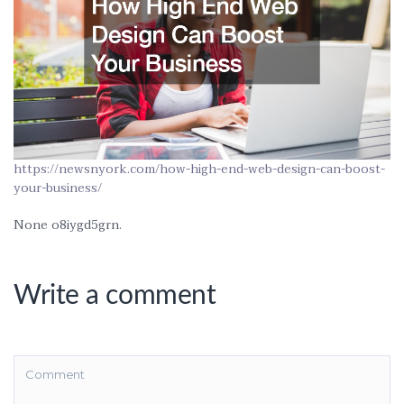
https://newsnyork.com/how-high-end-web-design-can-boost-
your-business/
None o8iygd5grn.
Write a comment