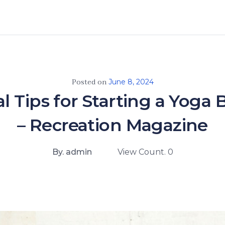
Posted on
June 8, 2024
al Tips for Starting a Yoga 
– Recreation Magazine
By. admin
View Count. 0