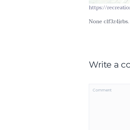
https://recreati
None clf3z4jrbs.
Write a 