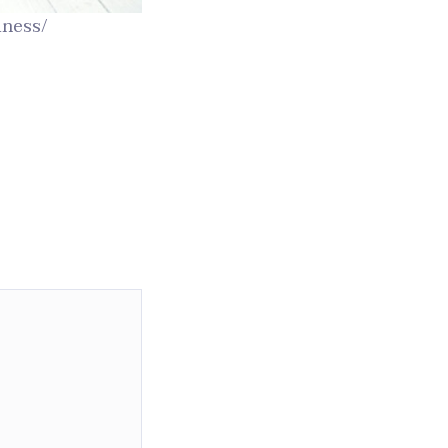
iness/