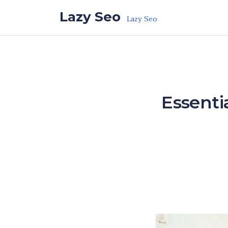
Skip to the content
Lazy Seo
Lazy Seo
Essenti