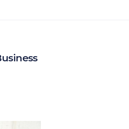
Business