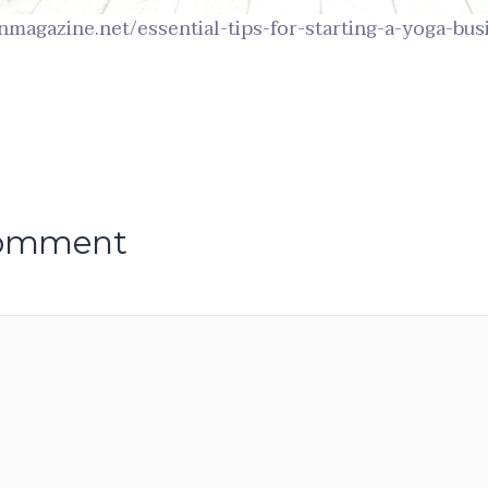
onmagazine.net/essential-tips-for-starting-a-yoga-bus
comment