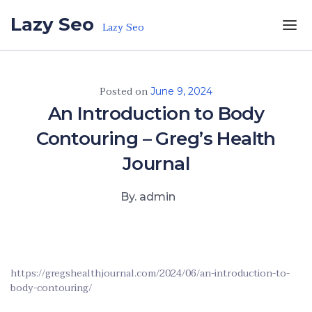
Skip to the content
Lazy Seo
Lazy Seo
Posted on
June 9, 2024
An Introduction to Body
Contouring – Greg’s Health
Journal
By. admin
https://gregshealthjournal.com/2024/06/an-introduction-to-
body-contouring/