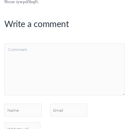
None iywpd5bqft.
Write a comment