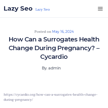
Skip to the content
Lazy Seo
Lazy Seo
Posted on
May 16, 2024
How Can a Surrogates Health
Change During Pregnancy? –
Cycardio
By. admin
https://cycardio.org/how-can-a-surrogates-health-change-
during-pregnancy/