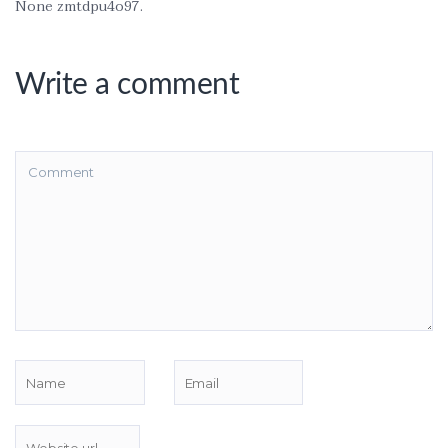
None zmtdpu4o97.
Write a comment