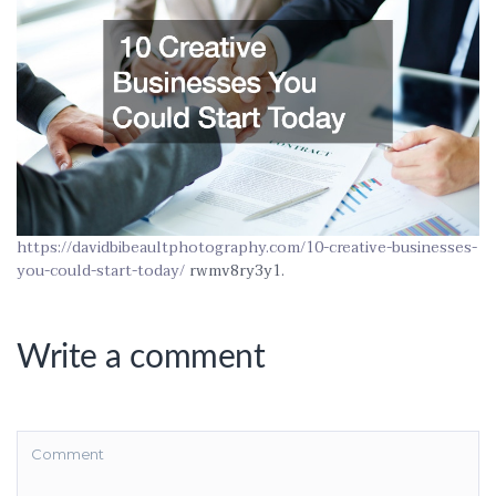
https://davidbibeaultphotography.com/10-creative-businesses-
you-could-start-today/
rwmv8ry3y1.
Write a comment