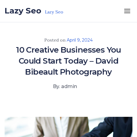
Skip to the content
Lazy Seo
Lazy Seo
Posted on
April 9, 2024
10 Creative Businesses You
Could Start Today – David
Bibeault Photography
By. admin