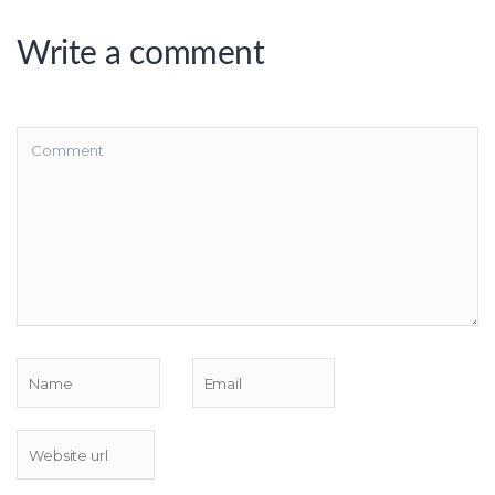
Write a comment