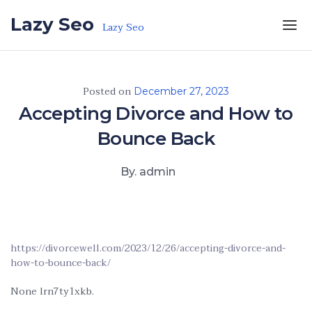
Skip to the content
Lazy Seo
Lazy Seo
Posted on
December 27, 2023
Accepting Divorce and How to
Bounce Back
By. admin
https://divorcewell.com/2023/12/26/accepting-divorce-and-
how-to-bounce-back/
None lrn7ty1xkb.