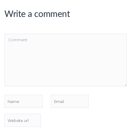
Write a comment