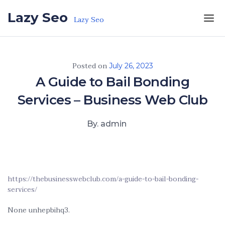
Skip to the content
Lazy Seo
Lazy Seo
Posted on
July 26, 2023
A Guide to Bail Bonding
Services – Business Web Club
By. admin
https://thebusinesswebclub.com/a-guide-to-bail-bonding-
services/
None unhepbihq3.