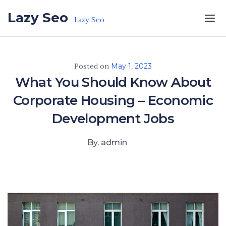
Skip to the content
Lazy Seo
Lazy Seo
Posted on
May 1, 2023
What You Should Know About
Corporate Housing – Economic
Development Jobs
By. admin