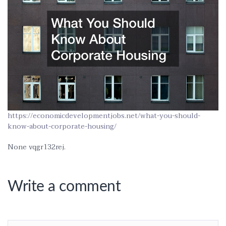
https://economicdevelopmentjobs.net/what-you-should-
know-about-corporate-housing/
None vqgr132rej.
Write a comment