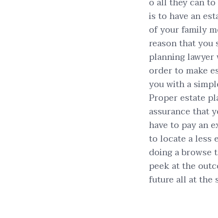
o all they can t
is to have an est
of your family m
reason that you 
planning lawyer 
order to make es
you with a simpl
Proper estate pl
assurance that yo
have to pay an e
to locate a less
doing a browse th
peek at the outc
future all at the