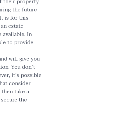
t their property
uring the future
 is for this
 an estate
available. In
ble to provide
nd will give you
tion. You don’t
er, it’s possible
that consider
” then take a
 secure the