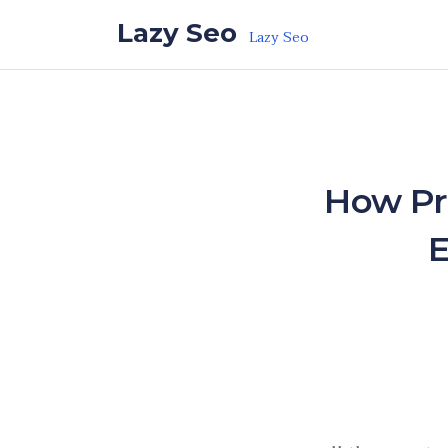
Skip to the content
Lazy Seo
Lazy Seo
How Pr
E