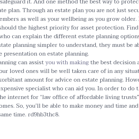
o safeguard it. And one method the best way to protec
ate plan. Through an estate plan you are not just sec
embers as well as your wellbeing as you grow older. It
should the highest priority for asset protection. Find
who can explain the different estate planning options 
tate planning simpler to understand, they must be a
e presentation on estate planning.
anning can assist
you with making
the best decision a
ur loved ones will be well taken care of in any situa
xorbitant amount for advice on estate planning. Howev
 expensive specialist who can aid you. In order to do 
e internet for “law office of affordable living trusts
omes. So, you’ll be able to make money and time and
 same time. rd9hb3thc8.