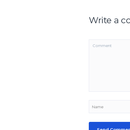
Write a 