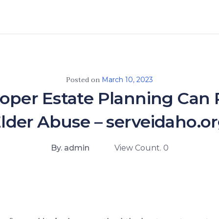
Posted on
March 10, 2023
oper Estate Planning Can 
lder Abuse – serveidaho.o
By. admin
View Count. 0