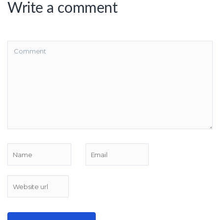
Write a comment