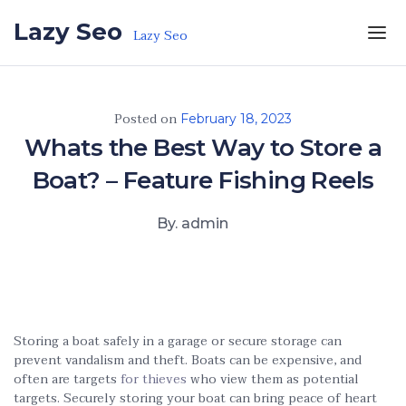
Skip to the content
Lazy Seo
Lazy Seo
Posted on
February 18, 2023
Whats the Best Way to Store a
Boat? – Feature Fishing Reels
By. admin
Storing a boat safely in a garage or secure storage can
prevent vandalism and theft. Boats can be expensive, and
often are targets
for thieves
who view them as potential
targets. Securely storing your boat can bring peace of heart