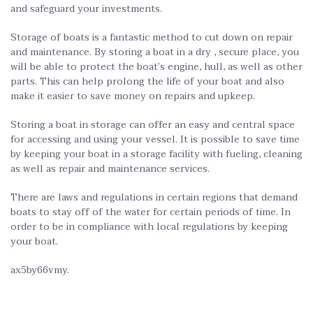
and safeguard your investments.
Storage of boats is a fantastic method to cut down on repair
and maintenance. By storing a boat in a dry , secure place, you
will be able to protect the boat’s engine, hull, as well as other
parts. This can help prolong the life of your boat and also
make it easier to save money on repairs and upkeep.
Storing a boat in storage can offer an easy and central space
for accessing and using your vessel. It is possible to save time
by keeping your boat in a storage facility with fueling, cleaning
as well as repair and maintenance services.
There are laws and regulations in certain regions that demand
boats to stay off of the water for certain periods of time. In
order to be in compliance with local regulations by keeping
your boat.
ax5by66vmy.