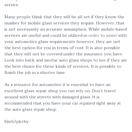
service.
Many people think that they will be all set if they know the
number for mobile glass services they require. However, that
is not necessarily an accurate assumption. While mobile-based
services are useful and could be utilized in
order to assist
with
your automotive glass requirements however, they are not
the best option for you in terms of cost. It is also possible
that they will not be covered under the insurance you have.
Look into brick and mortar auto glass shops to see if they are
the best choice for these kinds of services. It is possible to
finish the job in a shorter time.
As a resource for automotive it is essential to have an
excellent glass repair shop you can rely on. Don’t travel
around with the streets with damaged glass. It is
recommended that you have your car repaired right away at
the auto glass repair shop.
6jwh1pkzhy.