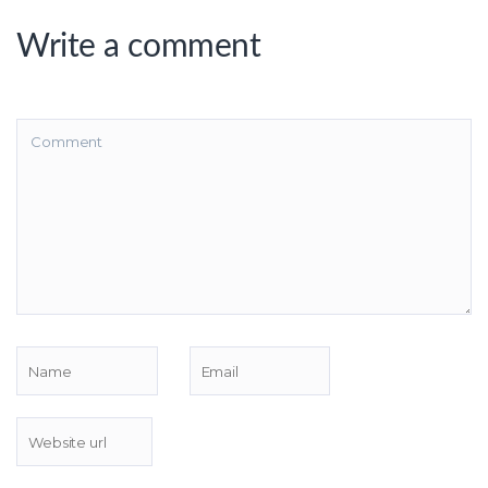
Write a comment