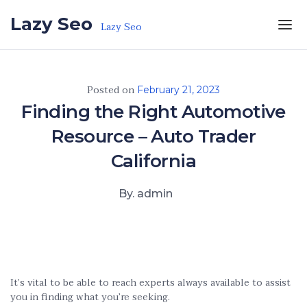
Skip to the content
Lazy Seo
Lazy Seo
Posted on
February 21, 2023
Finding the Right Automotive
Resource – Auto Trader
California
By. admin
It’s vital to be able to reach experts always available to assist
you in finding what you’re seeking.