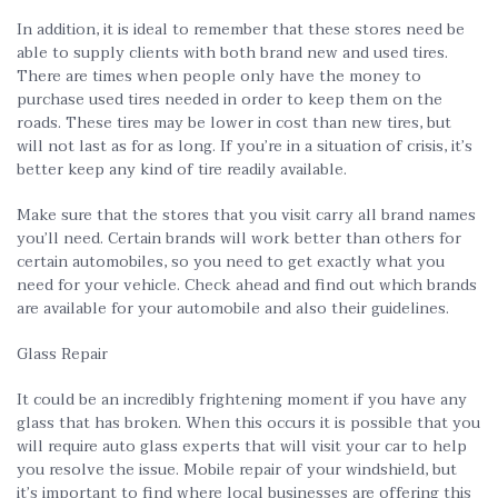
In addition, it is ideal to remember that these stores need be
able to supply clients with both brand new and used tires.
There are times when people only have the money to
purchase used tires needed in order to keep them on the
roads. These tires may be lower in cost than new tires, but
will not last as for as long. If you’re in a situation of crisis, it’s
better keep any kind of tire readily available.
Make sure that the stores that you visit carry all brand names
you’ll need. Certain brands will work better than others for
certain automobiles, so you need to get exactly what you
need for your vehicle. Check ahead and find out which brands
are available for your automobile and also their guidelines.
Glass Repair
It could be an incredibly frightening moment if you have any
glass that has broken. When this occurs it is possible that you
will require auto glass experts that will visit your car to help
you resolve the issue. Mobile repair of your windshield, but
it’s important to find where local businesses are offering this