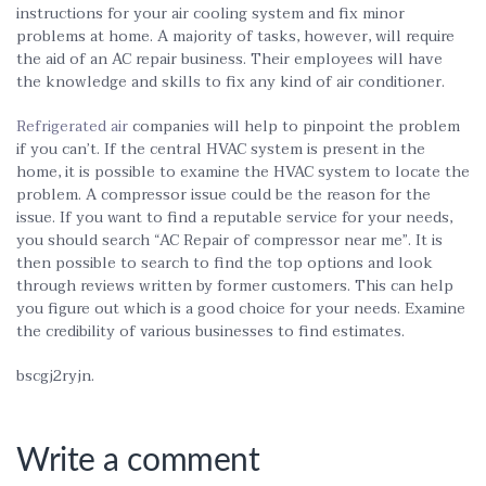
instructions for your air cooling system and fix minor
problems at home. A majority of tasks, however, will require
the aid of an AC repair business. Their employees will have
the knowledge and skills to fix any kind of air conditioner.
Refrigerated air
companies will help to pinpoint the problem
if you can’t. If the central HVAC system is present in the
home, it is possible to examine the HVAC system to locate the
problem. A compressor issue could be the reason for the
issue. If you want to find a reputable service for your needs,
you should search “AC Repair of compressor near me”. It is
then possible to search to find the top options and look
through reviews written by former customers. This can help
you figure out which is a good choice for your needs. Examine
the credibility of various businesses to find estimates.
bscgj2ryjn.
Write a comment