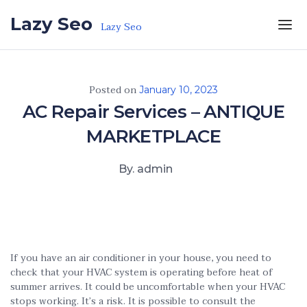
Skip to the content
Lazy Seo
Lazy Seo
Posted on
January 10, 2023
AC Repair Services – ANTIQUE
MARKETPLACE
By. admin
If you have an air conditioner in your house, you need to
check that your HVAC system is operating before heat of
summer arrives. It could be uncomfortable when your HVAC
stops working. It’s a risk. It is possible to consult the