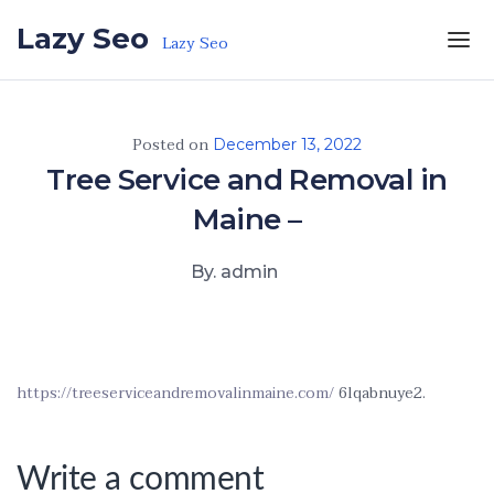
Skip to the content
Lazy Seo
Lazy Seo
Posted on
December 13, 2022
Tree Service and Removal in
Maine –
By. admin
https://treeserviceandremovalinmaine.com/
6lqabnuye2.
Write a comment