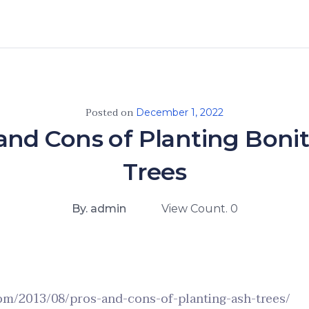
Posted on
December 1, 2022
and Cons of Planting Boni
Trees
By. admin
View Count. 0
com/2013/08/pros-and-cons-of-planting-ash-trees/