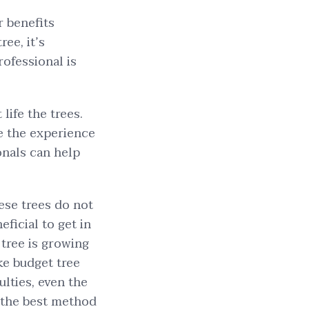
r benefits
ee, it’s
rofessional is
life the trees.
ve the experience
onals can help
ese trees do not
ficial to get in
 tree is growing
ike budget tree
ulties, even the
s the best method