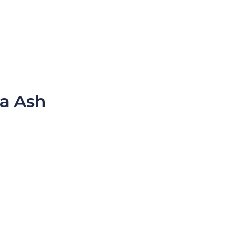
ta Ash