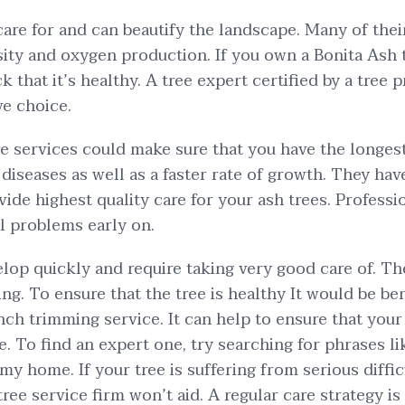
care for and can beautify the landscape. Many of thei
sity and oxygen production. If you own a Bonita Ash tr
k that it’s healthy. A tree expert certified by a tree p
ve choice.
re services could make sure that you have the longest 
diseases as well as a faster rate of growth. They ha
vide highest quality care for your ash trees. Professi
al problems early on.
elop quickly and require taking very good care of. Th
g. To ensure that the tree is healthy It would be bene
nch trimming service. It can help to ensure that your
te. To find an expert one, try searching for phrases l
my home. If your tree is suffering from serious diffic
ee service firm won’t aid. A regular care strategy i