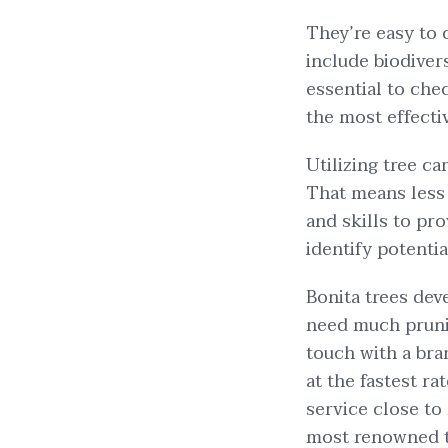
They’re easy to 
include biodiver
essential to chec
the most effecti
Utilizing tree ca
That means less 
and skills to pro
identify potenti
Bonita trees dev
need much prunin
touch with a bra
at the fastest ra
service close to 
most renowned tr