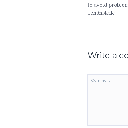
to avoid problem
1eh6m4uikj.
Write a 