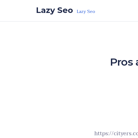
Skip to the content
Lazy Seo
Lazy Seo
Pros 
https://cityers.