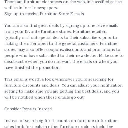
There are furniture clearances on the web, in classified ads as
well as in local newspapers.
Sign up to receive Furniture Store E-mails
You can also find great deals by signing up to receive emails
from your favorite furniture stores. Furniture retailers
typically mail out special deals to their subscribers prior to
making the offer open to the general customers. Furniture
stores may also offer coupons, discounts and promotions to
people who have subscribed to their newsletter. Make sure to
unsubscribe when you do not want the emails or when you
have finished the promotion.
This email is worth a look whenever you’re searching for
furniture discounts and deals. You can adjust your notification
setting to make sure you are getting the best deals, and you
will be notified when these emails go out.
Consider Repairs Instead
Instead of searching for discounts on furniture or furniture
sales look for deals in other furniture products including