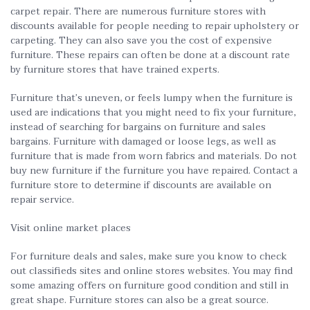
carpet repair. There are numerous furniture stores with
discounts available for people needing to repair upholstery or
carpeting. They can also save you the cost of expensive
furniture. These repairs can often be done at a discount rate
by furniture stores that have trained experts.
Furniture that’s uneven, or feels lumpy when the furniture is
used are indications that you might need to fix your furniture,
instead of searching for bargains on furniture and sales
bargains. Furniture with damaged or loose legs, as well as
furniture that is made from worn fabrics and materials. Do not
buy new furniture if the furniture you have repaired. Contact a
furniture store to determine if discounts are available on
repair service.
Visit online market places
For furniture deals and sales, make sure you know to check
out classifieds sites and online stores websites. You may find
some amazing offers on furniture good condition and still in
great shape. Furniture stores can also be a great source.