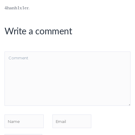
4hanh1x1er.
Write a comment