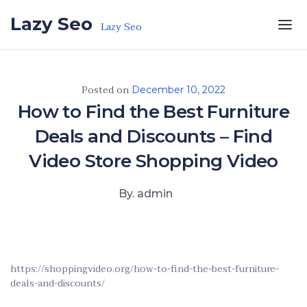
Skip to the content
Lazy Seo
Lazy Seo
Posted on
December 10, 2022
How to Find the Best Furniture
Deals and Discounts – Find
Video Store Shopping Video
By. admin
https://shoppingvideo.org/how-to-find-the-best-furniture-
deals-and-discounts/