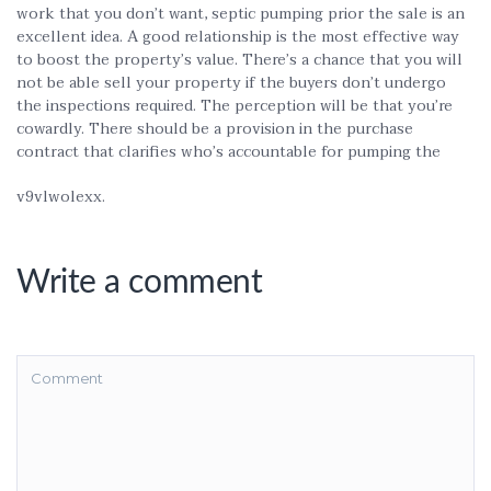
work that you don’t want, septic pumping prior the sale is an
excellent idea. A good relationship is the most effective way
to boost the property’s value. There’s a chance that you will
not be able sell your property if the buyers don’t undergo
the inspections required. The perception will be that you’re
cowardly. There should be a provision in the purchase
contract that clarifies who’s accountable for pumping the
v9vlwolexx.
Write a comment