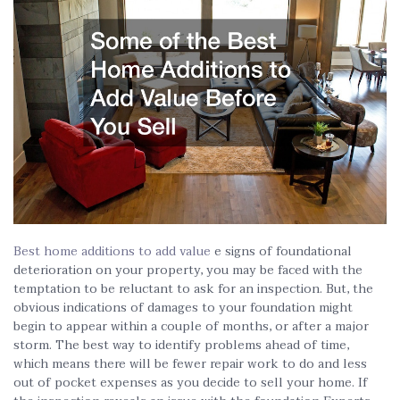
Best home additions to add value
e signs of foundational
deterioration on your property, you may be faced with the
temptation to be reluctant to ask for an inspection. But, the
obvious indications of damages to your foundation might
begin to appear within a couple of months, or after a major
storm. The best way to identify problems ahead of time,
which means there will be fewer repair work to do and less
out of pocket expenses as you decide to sell your home. If