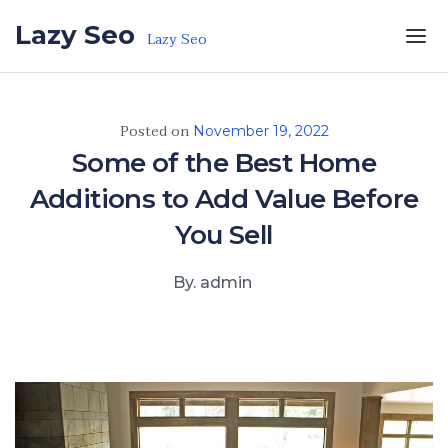
Skip to the content
Lazy Seo
Lazy Seo
Posted on
November 19, 2022
Some of the Best Home
Additions to Add Value Before
You Sell
By. admin