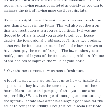
the inspection reveals an issue with the foundation Experts
recommend having repairs completed as quickly as you can to
minimize the risk of having more costly repairs later.
It’s more straightforward to make repairs to your foundation
now than it can be in the future. This will also cut down on
time and frustration when you sell, particularly if you are
flooded by offers. Should you decide to sell your house
despite the foundational problems, you’ll have two options:
either get the foundation repaired before the buyer arrives or
have them pay the cost of fixing it. The law requires you to
notify potential buyers of the foundational problems. It’s one
of the choices to improve the value of your home.
3. Give the next owners new owners a fresh start
A lot of homeowners are confused as to how to handle the
septic tanks they have at the time they move out of their
house. Maintenance and pumping of the system are who’s
responsibility? Who’s in charge of managing and maintaining
the system? If state laws differ, it’s always a good idea for the
seller to accept the liability. Though it could seem just more