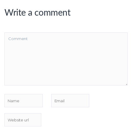
Write a comment