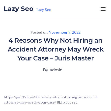
Skip to the content
Lazy Seo
Lazy Seo
Posted on
November 7, 2022
4 Reasons Why Not Hiring an
Accident Attorney May Wreck
Your Case – Juris Master
By. admin
https://jm135.com/4-reasons-why-not-hiring-an-accident-
attorney-may-wreck-your-case/
8khxp3b9e5.