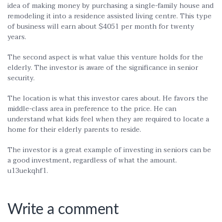
idea of making money by purchasing a single-family house and
remodeling it into a residence assisted living centre. This type
of business will earn about $4051 per month for twenty
years.
The second aspect is what value this venture holds for the
elderly. The investor is aware of the significance in senior
security.
The location is what this investor cares about. He favors the
middle-class area in preference to the price. He can
understand what kids feel when they are required to locate a
home for their elderly parents to reside.
The investor is a great example of investing in seniors can be
a good investment, regardless of what the amount.
u13uekqhf1.
Write a comment