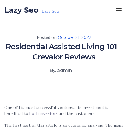
Skip to the content
Lazy Seo
Lazy Seo
Posted on
October 21, 2022
Residential Assisted Living 101 –
Crevalor Reviews
By. admin
One of his most successful ventures. Its investment is
beneficial to
both investors
and the customers.
The first part of this article is an economic analysis. The main