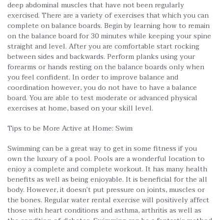
deep abdominal muscles that have not been regularly
exercised. There are a variety of exercises that which you can
complete on balance boards. Begin by learning how to remain
on the balance board for 30 minutes while keeping your spine
straight and level. After you are comfortable start rocking
between sides and backwards. Perform planks using your
forearms or hands resting on the balance boards only when
you feel confident. In order to improve balance and
coordination however, you do not have to have a balance
board. You are able to test moderate or advanced physical
exercises at home, based on your skill level.
Tips to be More Active at Home: Swim
Swimming can be a great way to get in some fitness if you
own the luxury of a pool. Pools are a wonderful location to
enjoy a complete and complete workout. It has many health
benefits as well as being enjoyable. It is beneficial for the all
body. However, it doesn’t put pressure on joints, muscles or
the bones. Regular water rental exercise will positively affect
those with heart conditions and asthma, arthritis as well as