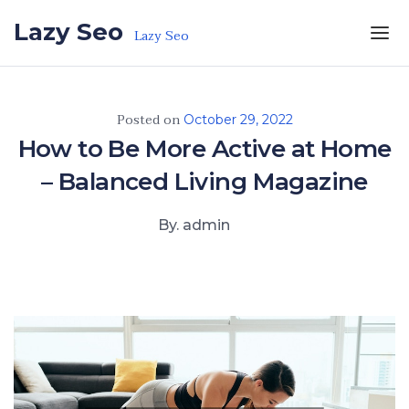
Skip to the content
Lazy Seo
Lazy Seo
Posted on
October 29, 2022
How to Be More Active at Home
– Balanced Living Magazine
By. admin