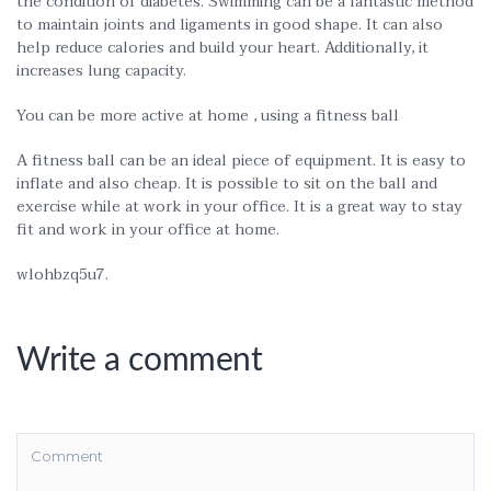
the condition of diabetes. Swimming can be a fantastic method
to maintain joints and ligaments in good shape. It can also
help reduce calories and build your heart. Additionally, it
increases lung capacity.
You can be more active at home , using a fitness ball
A fitness ball can be an ideal piece of equipment. It is easy to
inflate and also cheap. It is possible to sit on the ball and
exercise while at work in your office. It is a great way to stay
fit and work in your office at home.
wlohbzq5u7.
Write a comment