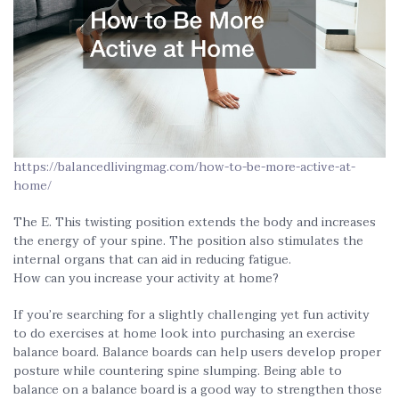
https://balancedlivingmag.com/how-to-be-more-active-at-
home/
The E. This twisting position extends the body and increases
the energy of your spine. The position also stimulates the
internal organs that can aid in reducing fatigue.
How can you increase your activity at home?
If you’re searching for a slightly challenging yet fun activity
to do exercises at home look into purchasing an exercise
balance board. Balance boards can help users develop proper
posture while countering spine slumping. Being able to
balance on a balance board is a good way to strengthen those