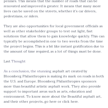
pennies. This means that the number of roads that can be
renovated and improved is greater. It means that many more
lives can be saved on the streets, whether it’s car drivers,
pedestrians, or riders.
They are also opportunities for local government officials as
well as other stakeholder groups to test out light, fast
solutions that allow them to gain knowledge quickly. This can
typically be accomplished in one to two weeks from the time
the project begins. This is a bit like instant gratification due to
the amount of time required, as a lot of things must be done.
Last
Thought
As a conclusion, the stunning
asphalt art created by
Bloomberg Philanthropies is making its mark on roads in both
the U.S. and Europe. Bloomberg Philanthropies sponsors
more than beautiful artistic asphalt work. They also provide
support to important areas such as arts, education and
environment. To know more about the Beautiful asphalt art,
and their other projects, go here or click here.