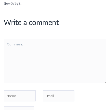
fiew5z3g8l.
Write a comment