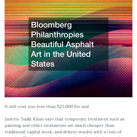
It will cost you less than $25,000 for and
Janette Sadik Khan says that temporary treatment such as
painting and other treatments are much cheaper than
traditional capital work, and deliver results with a cost of