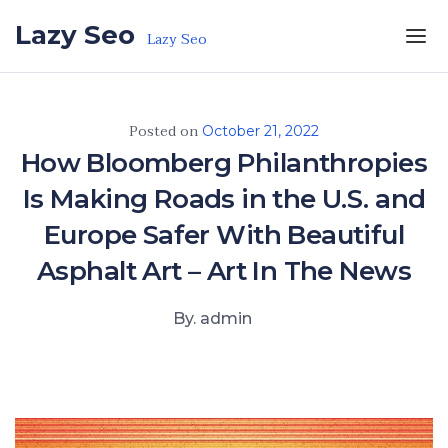
Skip to the content
Lazy Seo
Lazy Seo
Posted on
October 21, 2022
How Bloomberg Philanthropies
Is Making Roads in the U.S. and
Europe Safer With Beautiful
Asphalt Art – Art In The News
By. admin